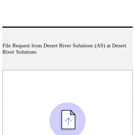
File Request from Desert River Solutions (AS) at Desert
River Solutions