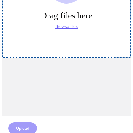
Drag files here
Browse files
Upload